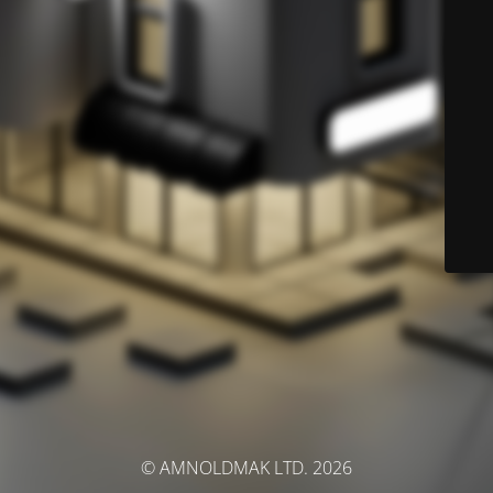
© AMNOLDMAK LTD. 2026