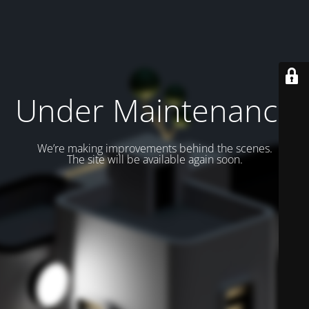
Under Maintenance
We’re making improvements behind the scenes.
The site will be available again soon.