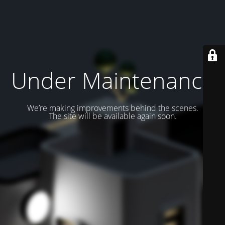
Under Maintenance
We’re making improvements behind the scenes.
The site will be available again soon.