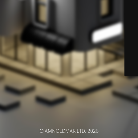
© AMNOLDMAK LTD. 2026