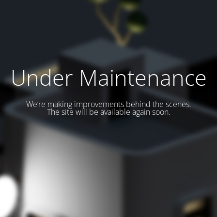
Under Maintenance
We’re making improvements behind the scenes.
The site will be available again soon.