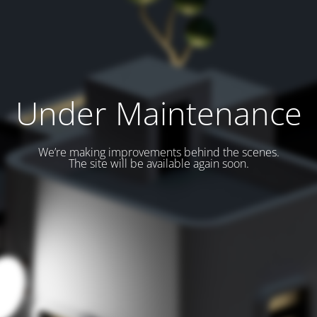
Under Maintenance
We’re making improvements behind the scenes.
The site will be available again soon.