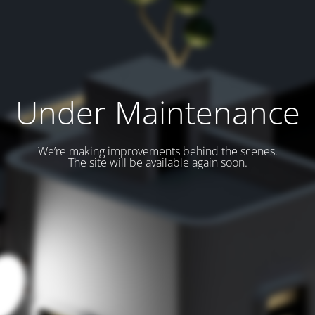
Under Maintenance
We’re making improvements behind the scenes.
The site will be available again soon.