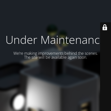
Under Maintenance
We’re making improvements behind the scenes.
The site will be available again soon.