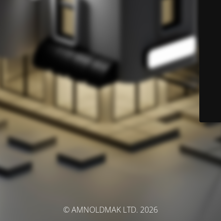
© AMNOLDMAK LTD. 2026