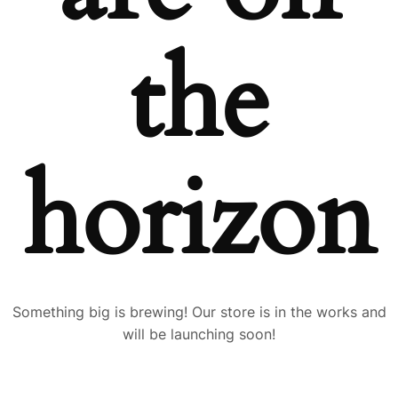
the
horizon
Something big is brewing! Our store is in the works and
will be launching soon!