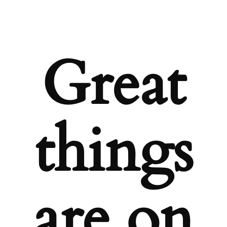
Great
things
are on