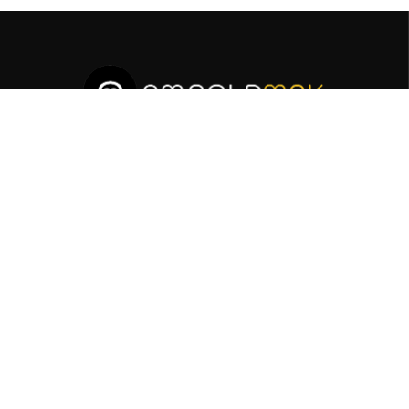
Sign Up To Receive News From Us!
SUBSCRIBE
AMNOLDMAK LTD is a multi-faceted company specializing
in Media Marketing and Oil & Gas and Energy sectors. We
offer professional and informative services to meet your