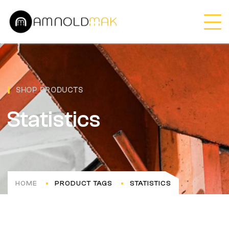
SHOP PRODUCTS
Statistics
HOME
PRODUCT TAGS
STATISTICS