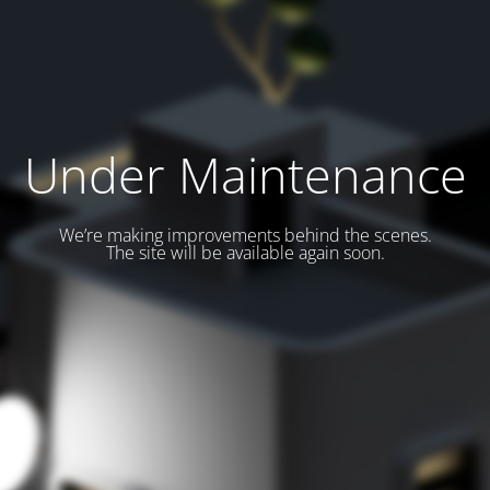
Under Maintenance
We’re making improvements behind the scenes.
The site will be available again soon.