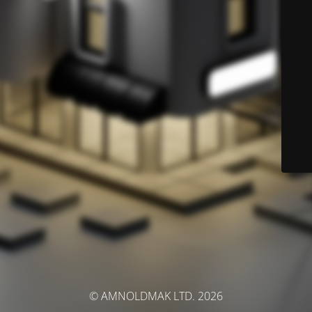
© AMNOLDMAK LTD. 2026