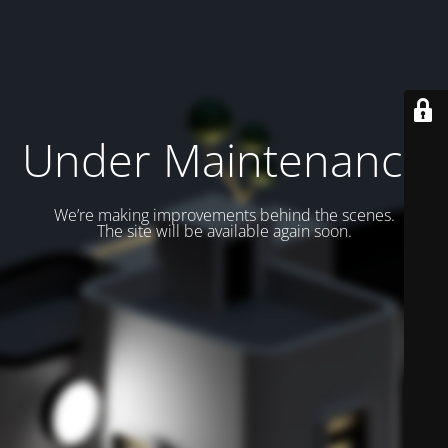
Under Maintenance
We’re making improvements behind the scenes.
The site will be available again soon.