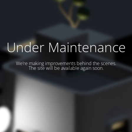
Under Maintenance
We’re making improvements behind the scenes.
The site will be available again soon.