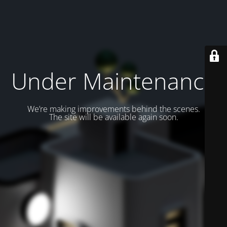
Under Maintenance
We’re making improvements behind the scenes.
The site will be available again soon.