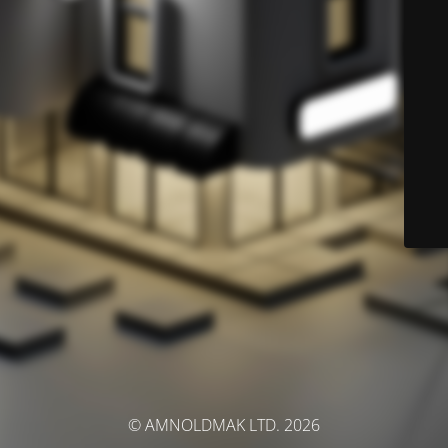
© AMNOLDMAK LTD. 2026