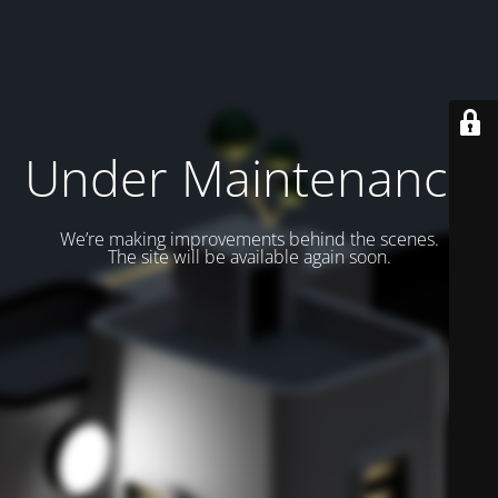
Under Maintenance
We’re making improvements behind the scenes.
The site will be available again soon.