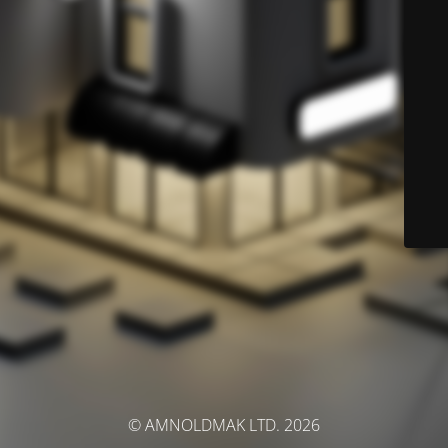
© AMNOLDMAK LTD. 2026