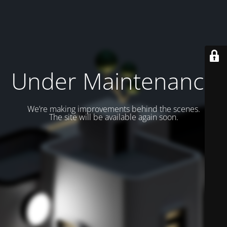
Under Maintenance
We’re making improvements behind the scenes.
The site will be available again soon.