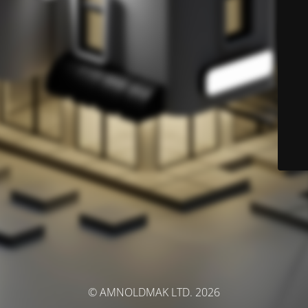
© AMNOLDMAK LTD. 2026