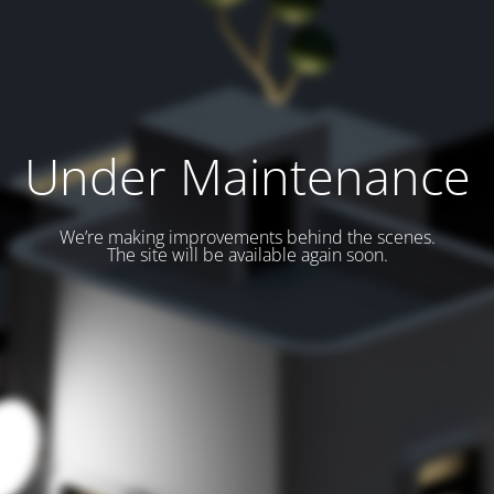
Under Maintenance
We’re making improvements behind the scenes.
The site will be available again soon.